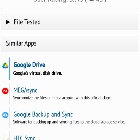
File Tested
Similar Apps
Google Drive
Google's virtual disk drive.
MEGAsync
Synchronize the files on mega account with this official client.
Google Backup and Sync
Software for backing up and syncing files to the cloud storage service.
HTC Sync