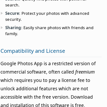
search.
Secure
: Protect your photos with advanced
security.
Sharing
: Easily share photos with friends and
family.
Compatibility and License
Google Photos App is a restricted version of
commercial software, often called
freemium
which requires you to pay a license fee to
unlock additional features which are not
accessible with the free version. Download
and installation of this software is free,