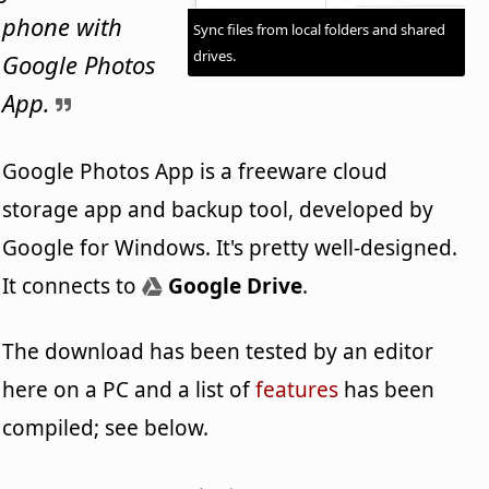
phone with
Sync files from local folders and shared
drives.
Google Photos
App.
Google Photos App is a freeware cloud
storage app and backup tool, developed by
Google for Windows. It's pretty well-designed.
It connects to
Google Drive
.
The download has been tested by an editor
here on a PC and a list of
features
has been
compiled; see below.