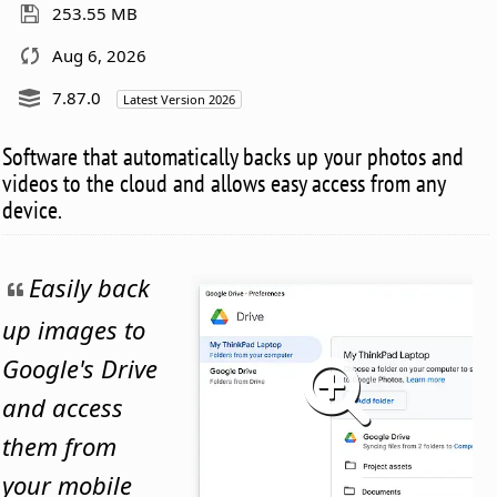
253.55 MB
Aug 6, 2026
7.87.0
Latest Version 2026
Software that automatically backs up your photos and
videos to the cloud and allows easy access from any
device.
Easily back
up images to
Google's Drive
and access
them from
your mobile