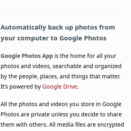
Automatically back up photos from
your computer to Google Photos
Google Photos App
is the home for all your
photos and videos, searchable and organized
by the people, places, and things that matter.
It's powered by
Google Drive
.
All the photos and videos you store in Google
Photos are private unless you decide to share
them with others. All media files are encrypted