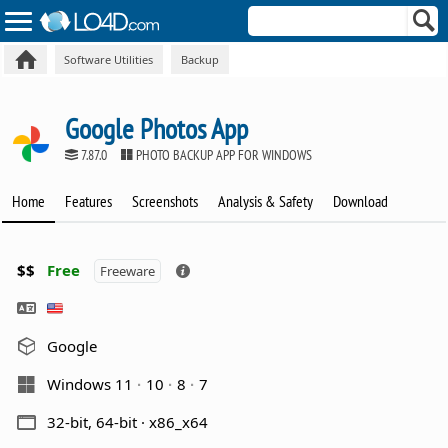
Software Utilities
Backup
Google Photos App
7.87.0
PHOTO BACKUP APP FOR WINDOWS
Home
Features
Screenshots
Analysis & Safety
Download
$$
Free
Freeware
Google
Windows 11
10
8
7
32-bit, 64-bit · x86_x64