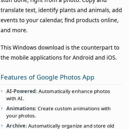
stuff done, right from a photo. Copy and
translate text, identify plants and animals, add
events to your calendar, find products online,
and more.
This Windows download is the counterpart to
the mobile applications for Android and iOS.
Features of Google Photos App
AI-Powered
: Automatically enhance photos
with AI.
Animations
: Create custom animations with
your photos.
Archive
: Automatically organize and store old