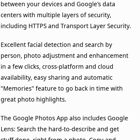
between your devices and Google's data
centers with multiple layers of security,
including HTTPS and Transport Layer Security.
Excellent facial detection and search by
person, photo adjustment and enhancement
in a few clicks, cross-platform and cloud
availability, easy sharing and automatic
"Memories" feature to go back in time with
great photo highlights.
The Google Photos App also includes Google
Lens: Search the hard-to-describe and get