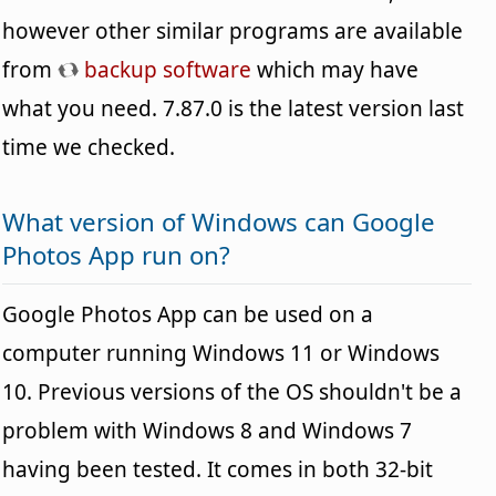
however other similar programs are available
from
backup software
which may have
what you need. 7.87.0 is the latest version last
time we checked.
What version of Windows can Google
Photos App run on?
Google Photos App can be used on a
computer running Windows 11 or Windows
10. Previous versions of the OS shouldn't be a
problem with Windows 8 and Windows 7
having been tested. It comes in both 32-bit