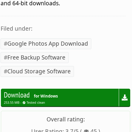
and 64-bit downloads.
Filed under:
Google Photos App Download
Free Backup Software
Cloud Storage Software
Download
for Windows
253.55 MB -
Tested clean
Overall rating:
User Rating:
3.7
/
5
(
45
)