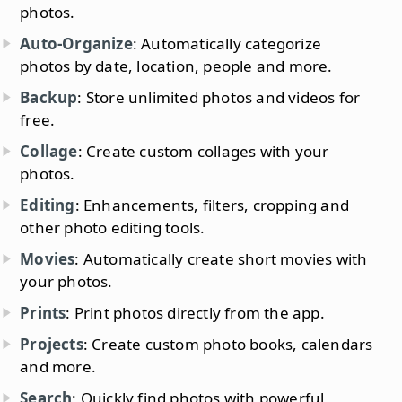
photos.
Auto-Organize
: Automatically categorize
photos by date, location, people and more.
Backup
: Store unlimited photos and videos for
free.
Collage
: Create custom collages with your
photos.
Editing
: Enhancements, filters, cropping and
other photo editing tools.
Movies
: Automatically create short movies with
your photos.
Prints
: Print photos directly from the app.
Projects
: Create custom photo books, calendars
and more.
Search
: Quickly find photos with powerful